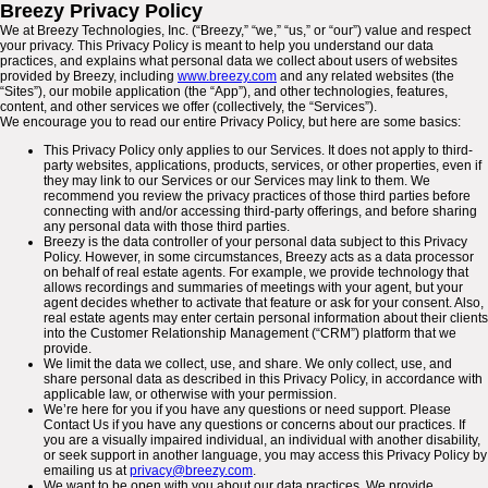
Breezy Privacy Policy
We at Breezy Technologies, Inc. (“Breezy,” “we,” “us,” or “our”) value and respect
your privacy. This Privacy Policy is meant to help you understand our data
practices, and explains what personal data we collect about users of websites
provided by Breezy, including
www.breezy.com
and any related websites (the
“Sites”), our mobile application (the “App”), and other technologies, features,
content, and other services we offer (collectively, the “Services”).
We encourage you to read our entire Privacy Policy, but here are some basics:
This Privacy Policy only applies to our Services. It does not apply to third-
party websites, applications, products, services, or other properties, even if
they may link to our Services or our Services may link to them. We
recommend you review the privacy practices of those third parties before
connecting with and/or accessing third-party offerings, and before sharing
any personal data with those third parties.
Breezy is the data controller of your personal data subject to this Privacy
Policy. However, in some circumstances, Breezy acts as a data processor
on behalf of real estate agents. For example, we provide technology that
allows recordings and summaries of meetings with your agent, but your
agent decides whether to activate that feature or ask for your consent. Also,
real estate agents may enter certain personal information about their clients
into the Customer Relationship Management (“CRM”) platform that we
provide.
We limit the data we collect, use, and share. We only collect, use, and
share personal data as described in this Privacy Policy, in accordance with
applicable law, or otherwise with your permission.
We’re here for you if you have any questions or need support. Please
Contact Us if you have any questions or concerns about our practices. If
you are a visually impaired individual, an individual with another disability,
or seek support in another language, you may access this Privacy Policy by
emailing us at
privacy@breezy.com
.
We want to be open with you about our data practices. We provide