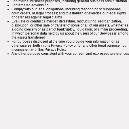
For internal business purposes, including general business administration
For targeted advertising
Comply with our legal obligations, including responding to subpoenas,
court orders, or legal process; and to establish or exercise our legal rights
or defenses against legal claims
Evaluate or conduct a merger, divestiture, restructuring, reorganization,
dissolution, or other sale or transfer of some or all of our assets, whether as
a going concern or as part of bankruptcy, liquidation, or similar proceeding,
in which personal data held by us about the users of our Services is among
the assets transferred
For purposes disclosed at the time you provide your information or as
otherwise set forth in this Privacy Policy or for any other legal purpose not
inconsistent with this Privacy Policy
Any other purpose consistent with your consent and expressed preferences