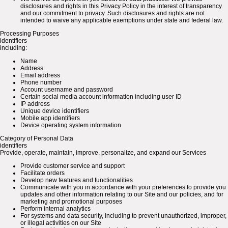
disclosures and rights in this Privacy Policy in the interest of transparency
and our commitment to privacy. Such disclosures and rights are not
intended to waive any applicable exemptions under state and federal law.
Processing Purposes
identifiers
including:
Name
Address
Email address
Phone number
Account username and password
Certain social media account information including user ID
IP address
Unique device identifiers
Mobile app identifiers
Device operating system information
Category of Personal Data
identifiers
Provide, operate, maintain, improve, personalize, and expand our Services
Provide customer service and support
Facilitate orders
Develop new features and functionalities
Communicate with you in accordance with your preferences to provide you
updates and other information relating to our Site and our policies, and for
marketing and promotional purposes
Perform internal analytics
For systems and data security, including to prevent unauthorized, improper,
or illegal activities on our Site